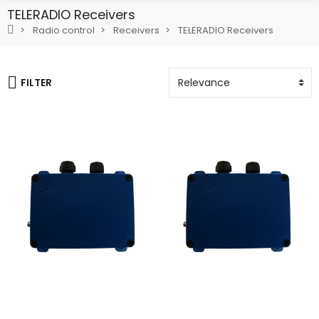
TELERADIO Receivers
Radio control
Receivers
TELERADIO Receivers
FILTER
Add To Cart
Add To Cart