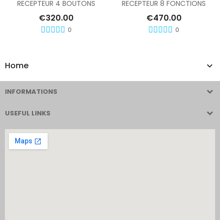
RECEPTEUR 4 BOUTONS
RECEPTEUR 8 FONCTIONS
€320.00
€470.00
0
0
Home
INFORMATIONS
USEFUL LINKS