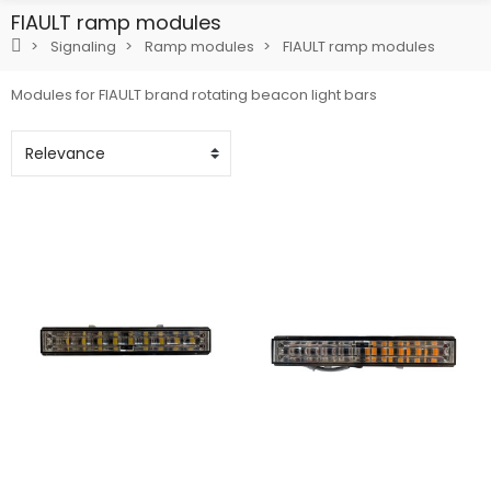
FIAULT ramp modules
Signaling
Ramp modules
FIAULT ramp modules
Modules for FIAULT brand rotating beacon light bars
Add To Cart
Add To Cart