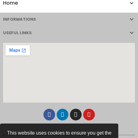
Home
INFORMATIONS
USEFUL LINKS
This website uses cookies to ensure you get the