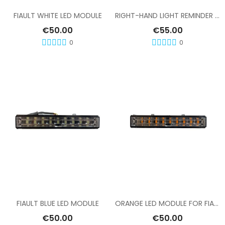
FIAULT WHITE LED MODULE
RIGHT-HAND LIGHT REMINDER MODULE, FIAULT RAMP
€50.00
€55.00
0
0
Add To Cart
Add To Cart
FIAULT BLUE LED MODULE
ORANGE LED MODULE FOR FIAULT LIGHT BAR
€50.00
€50.00