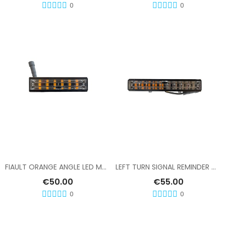
0
0
Add To Cart
Add To Cart
FIAULT ORANGE ANGLE LED MODULE
LEFT TURN SIGNAL REMINDER MODULE, FIAULT RAMP
€50.00
€55.00
0
0