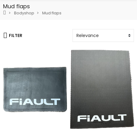
Mud flaps
Bodyshop
Mud flaps
FILTER
Add To Cart
Add To Cart