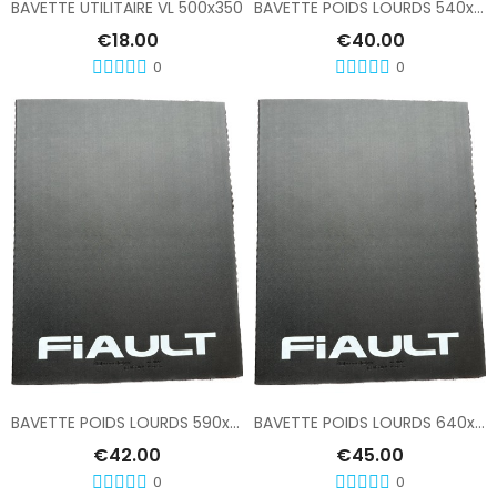
BAVETTE UTILITAIRE VL 500x350
BAVETTE POIDS LOURDS 540x760
€18.00
€40.00
0
0
Add To Cart
Add To Cart
BAVETTE POIDS LOURDS 590x810
BAVETTE POIDS LOURDS 640x810
€42.00
€45.00
0
0