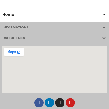
Home
INFORMATIONS
USEFUL LINKS