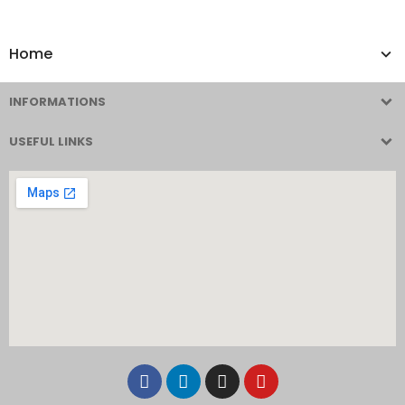
Home
INFORMATIONS
USEFUL LINKS