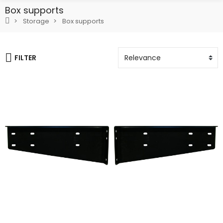
Box supports
Storage
Box supports
FILTER
Add To Cart
Add To Cart