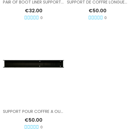
PAIR OF BOOT LINER SUPPORTS, LENGTH 420
SUPPORT DE COFFRE LONGUEUR 520
€32.00
€50.00
0
0
Add To Cart
SUPPORT POUR COFFRE A OUTILS EN INOX
€50.00
0