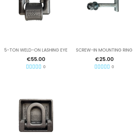
Add To Cart
Add To Cart
5-TON WELD-ON LASHING EYE
SCREW-IN MOUNTING RING
€55.00
€25.00
0
0