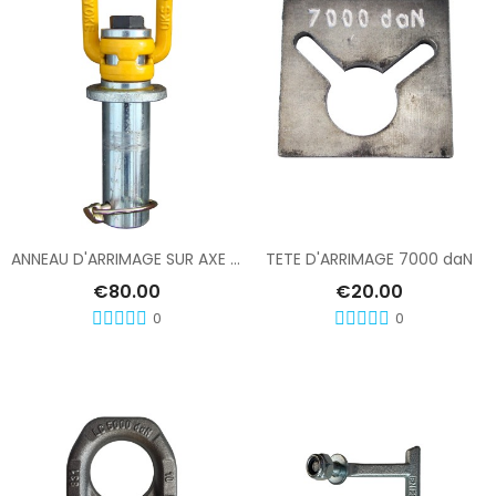
Add To Cart
Add To Cart
ANNEAU D'ARRIMAGE SUR AXE DIABOLO
TETE D'ARRIMAGE 7000 daN
€80.00
€20.00
0
0