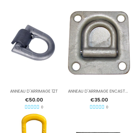
Add To Cart
Add To Cart
ANNEAU D'ARRIMAGE 12T
ANNEAU D'ARRIMAGE ENCASTRE TYPE 1
€50.00
€35.00
0
0