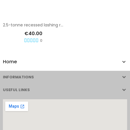
Add To Cart
2.5-tonne recessed lashing ring
€40.00
0
Home
INFORMATIONS
USEFUL LINKS