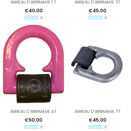
ANNEAU D'ARRIMAGE 1 T
ANNEAU D'ARRIMAGE 3T
€40.00
€45.00
0
0
Add To Cart
Add To Cart
ANNEAU D'ARRIMAGE 4T
ANNEAU D'ARRIMAGE 7T
€50.00
€45.00
0
0