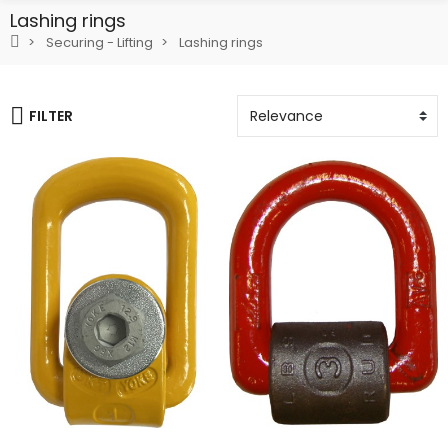
Lashing rings
Securing - Lifting
Lashing rings
FILTER
Add To Cart
Add To Cart