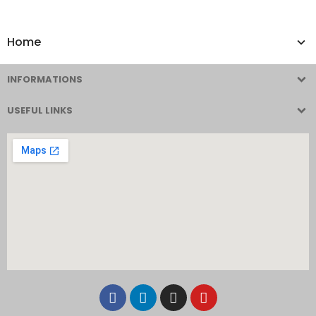
Home
INFORMATIONS
USEFUL LINKS