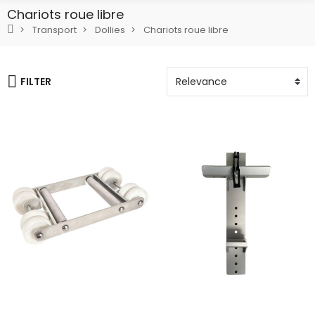
Chariots roue libre
Transport
Dollies
Chariots roue libre
FILTER
Add To Cart
Add To Cart