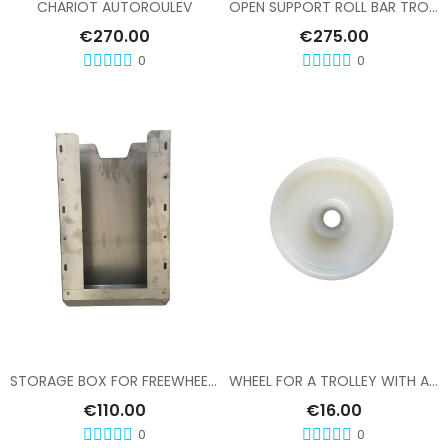
CHARIOT AUTOROULEV
OPEN SUPPORT ROLL BAR TROLLEY FREE WHEEL
€270.00
€275.00
0
0
Add To Cart
Add To Cart
STORAGE BOX FOR FREEWHEEL TROLLEY
WHEEL FOR A TROLLEY WITH A FREE-WHEEL MECHANISM
€110.00
€16.00
0
0