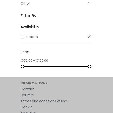
Other
Filter By
Availability
In stock
(2)
Price
€60.00 - €120.00
INFORMATIONS
Contact
Delivery
Terms and conditions of use
Cookie