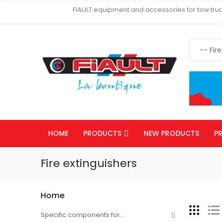
FIAULT equipment and accessories for tow truc
HOME
PRODUCTS
NEW PRODUCTS
P
Fire extinguishers
Home
Specific components for...