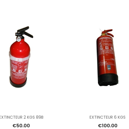
Add To Cart
Add To Cart
EXTINCTEUR 2 KGS 89B
EXTINCTEUR 6 KGS
€50.00
€100.00