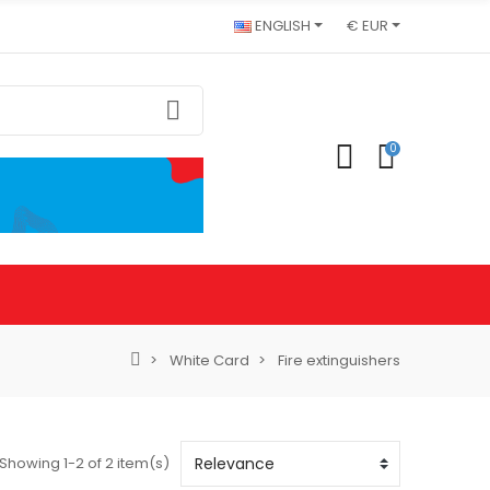
ENGLISH
€ EUR
0
White Card
Fire extinguishers
Showing 1-2 of 2 item(s)