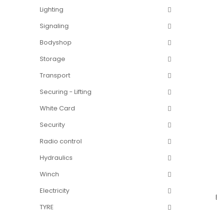
Lighting
Signaling
Bodyshop
Storage
Transport
Securing - Lifting
White Card
Security
Radio control
Hydraulics
Winch
Electricity
TYRE