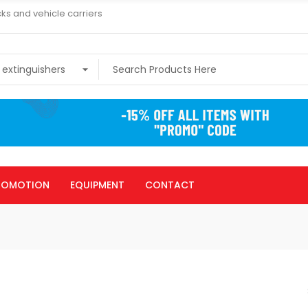
ks and vehicle carriers
ROMOTION
EQUIPMENT
CONTACT