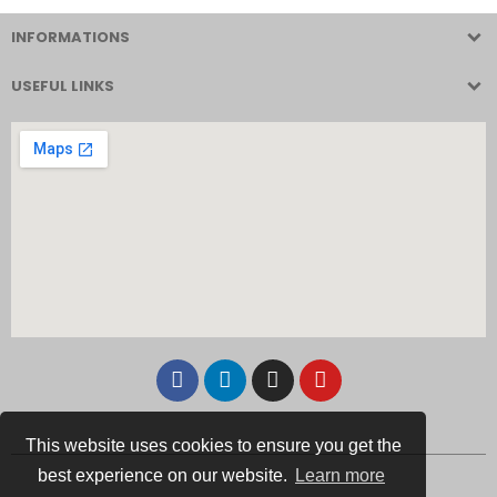
INFORMATIONS
USEFUL LINKS
This website uses cookies to ensure you get the
best experience on our website.
Learn more