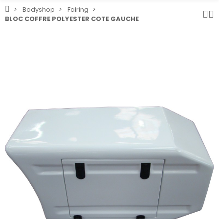
Bodyshop
Fairing
BLOC COFFRE POLYESTER COTE GAUCHE