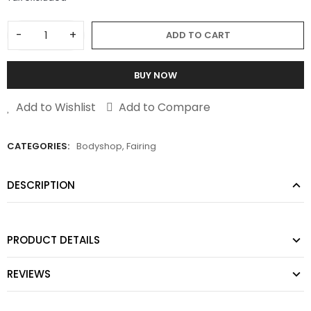
-
+
ADD TO CART
BUY NOW
Add to Wishlist
Add to Compare
CATEGORIES:
Bodyshop
,
Fairing
DESCRIPTION
PRODUCT DETAILS
REVIEWS