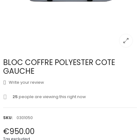
BLOC COFFRE POLYESTER COTE
GAUCHE
Write your review
25
people are viewing this right now
SKU:
0301050
€950.00
Tax excluded