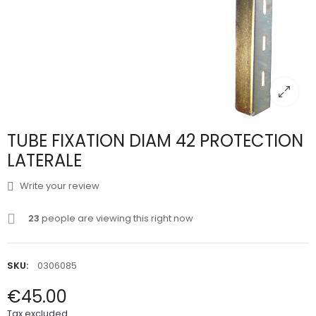
TUBE FIXATION DIAM 42 PROTECTION
LATERALE
Write your review
23
people are viewing this right now
SKU:
0306085
€45.00
Tax excluded