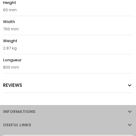
Height
60 mm
Width
700 mm
Weight
2.87 kg
Longueur
800 mm
REVIEWS
INFORMATIONS
USEFUL LINKS