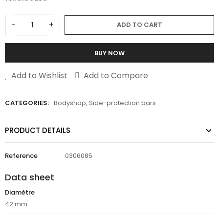
-
+
ADD TO CART
BUY NOW
Add to Wishlist
Add to Compare
CATEGORIES:
Bodyshop
,
Side-protection bars
PRODUCT DETAILS
Reference
0306085
Data sheet
Diamètre
42 mm