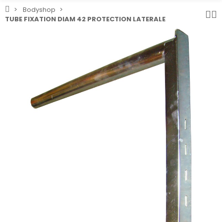
Bodyshop
TUBE FIXATION DIAM 42 PROTECTION LATERALE