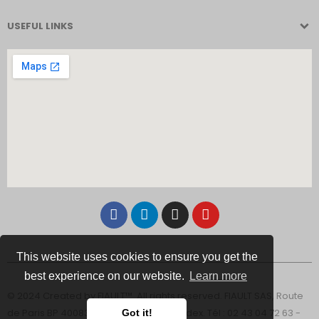
USEFUL LINKS
This website uses cookies to ensure you get the
best experience on our website.
Learn more
© 2024 Created by FIAULT™. All rights reserved. FIAULT SAS, Route
de Paris BP 40083 - 53102 Mayenne Cedex. Tél : 02 43 04 72 63 -
Got it!