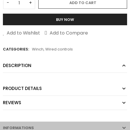
-
+
ADD TO CART
BUY NOW
Add to Wishlist
Add to Compare
CATEGORIES:
Winch
,
Wired controls
DESCRIPTION
PRODUCT DETAILS
REVIEWS
INFORMATIONS