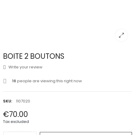
BOITE 2 BOUTONS
Write your review
16
people are viewing this right now
SKU:
1107020
€70.00
Tax excluded