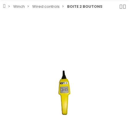
Winch
Wired controls
BOITE 2 BOUTONS