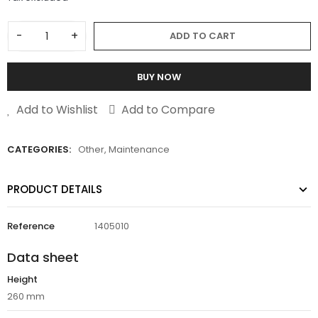
-
+
ADD TO CART
BUY NOW
Add to Wishlist
Add to Compare
CATEGORIES:
Other
,
Maintenance
PRODUCT DETAILS
Reference
1405010
Data sheet
Height
260 mm