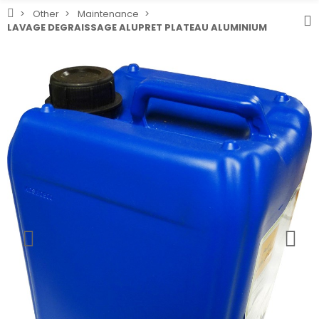
Other
Maintenance
LAVAGE DEGRAISSAGE ALUPRET PLATEAU ALUMINIUM