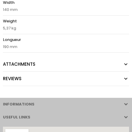
Width
140 mm
Weight
5,37 kg
Longueur
190 mm
ATTACHMENTS
REVIEWS
INFORMATIONS
USEFUL LINKS