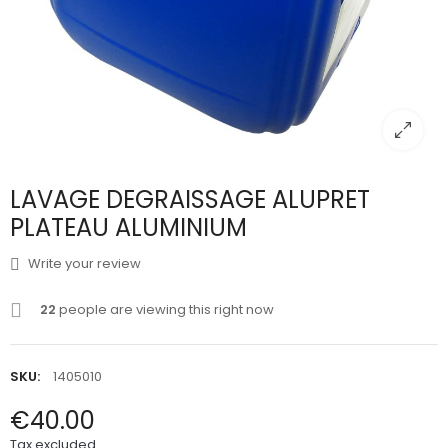
LAVAGE DEGRAISSAGE ALUPRET
PLATEAU ALUMINIUM
Write your review
22
people are viewing this right now
SKU:
1405010
€40.00
Tax excluded