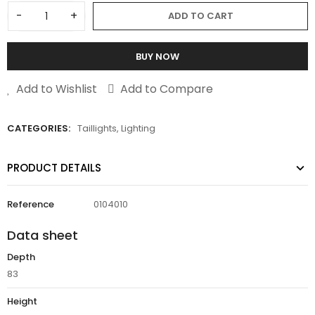
-
+
ADD TO CART
BUY NOW
Add to Wishlist
Add to Compare
CATEGORIES:
Taillights
,
Lighting
PRODUCT DETAILS
Reference
0104010
Data sheet
Depth
83
Height