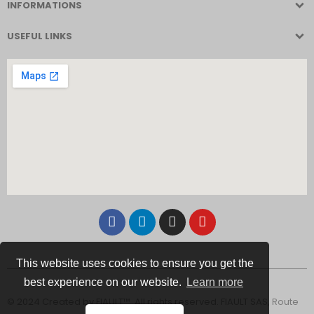
INFORMATIONS
USEFUL LINKS
This website uses cookies to ensure you get the
best experience on our website.
Learn more
© 2024 Created by FIAULT™. All rights reserved. FIAULT SAS, Route