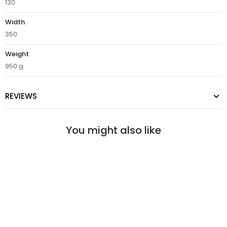
130
Width
350
Weight
950 g
REVIEWS
You might also like