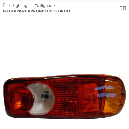
Lighting
Taillights
FEU ARRIERE ARRONDI COTE DROIT