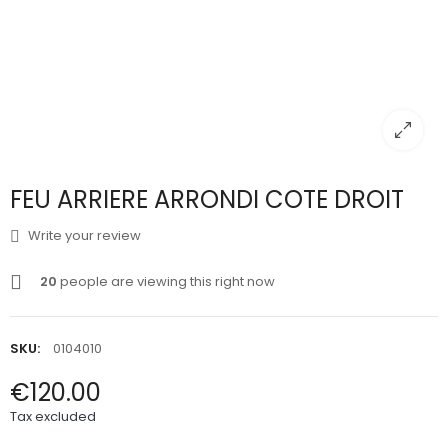
FEU ARRIERE ARRONDI COTE DROIT
Write your review
20
people are viewing this right now
SKU:
0104010
€120.00
Tax excluded