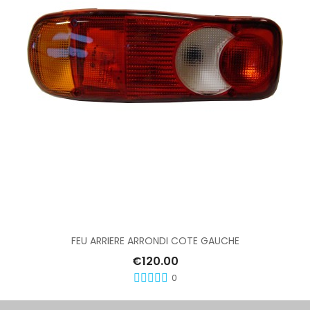
Add To Cart
FEU ARRIERE ARRONDI COTE GAUCHE
€120.00
0