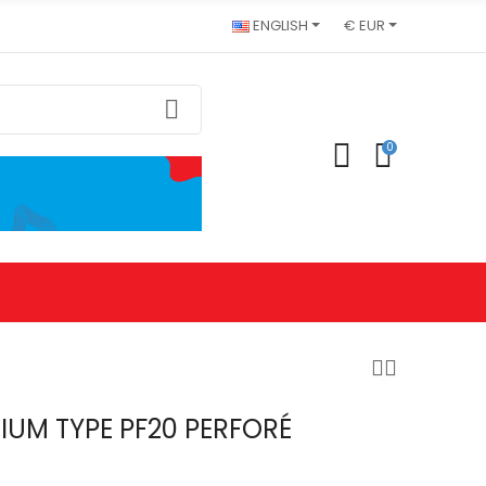
ENGLISH
€ EUR
0
IUM TYPE PF20 PERFORÉ