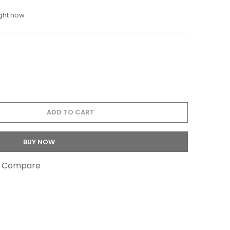
ight now
ADD TO CART
BUY NOW
o Compare