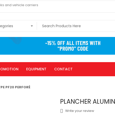
ks and vehicle carriers
ROMOTION
EQUIPMENT
CONTACT
PE PF20 PERFORÉ
PLANCHER ALUMIN
Write your review