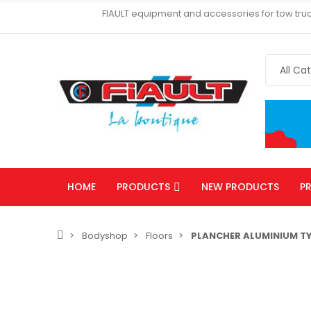
FIAULT equipment and accessories for tow truc
HOME
PRODUCTS
NEW PRODUCTS
P
Bodyshop
Floors
PLANCHER ALUMINIUM TY