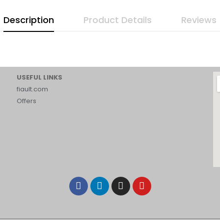
Description
Product Details
Reviews
USEFUL LINKS
fiault.com
Offers