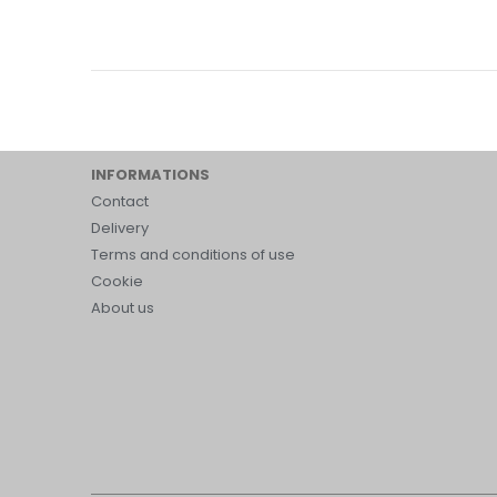
INFORMATIONS
Contact
Delivery
Terms and conditions of use
Cookie
About us