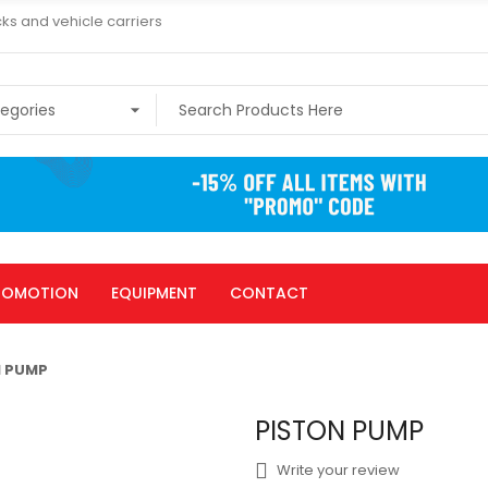
ks and vehicle carriers
ROMOTION
EQUIPMENT
CONTACT
N PUMP
PISTON PUMP
Write your review