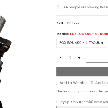
24
people are viewing this r
SKU:
1003XXX
Modèle:
FOX EOS 400 - 4 TROU
-
+
Add to Wishlist
Add t
The minimum purchase order quant
Hurry up! Only
9
item(s) left in St