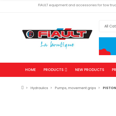
FIAULT equipment and accessories for tow truc
HOME
PRODUCTS
NEW PRODUCTS
P
Hydraulics
Pumps, movement grips
PISTO