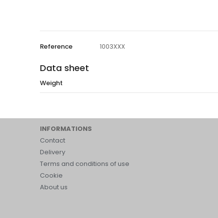
Reference
1003XXX
Data sheet
Weight
INFORMATIONS
Contact
Delivery
Terms and conditions of use
Cookie
About us