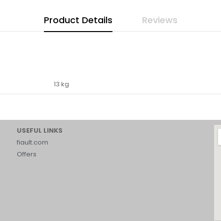
Product Details
Reviews
13 kg
USEFUL LINKS
fiault.com
Offers