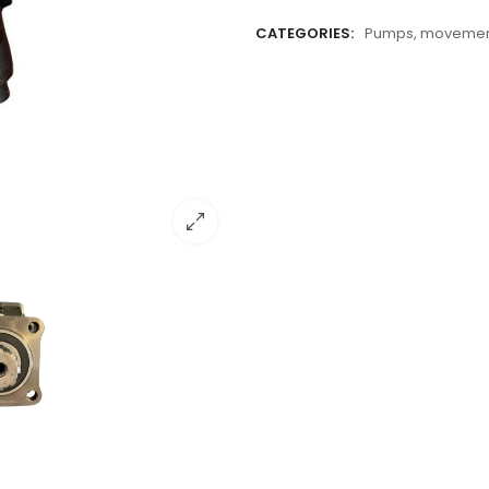
CATEGORIES:
Pumps, movement