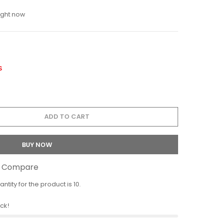
ight now
S
ADD TO CART
BUY NOW
o Compare
ity for the product is 10.
ock!