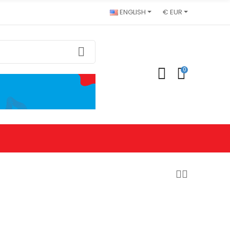
ENGLISH
€ EUR
0