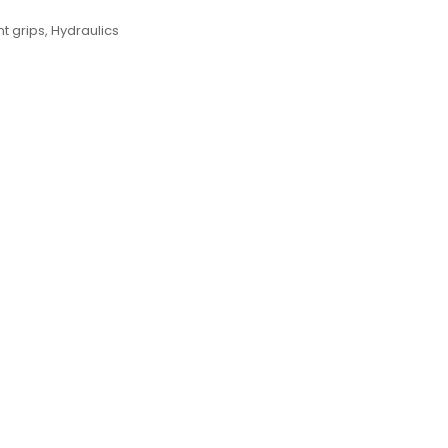
 grips
,
Hydraulics