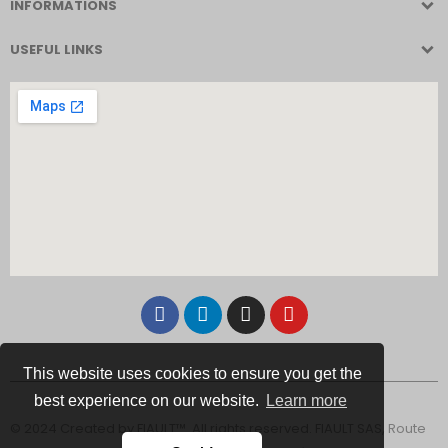
INFORMATIONS
USEFUL LINKS
This website uses cookies to ensure you get the
best experience on our website.
Learn more
© 2024 Created by FIAULT™. All rights reserved. FIAULT SAS, Route