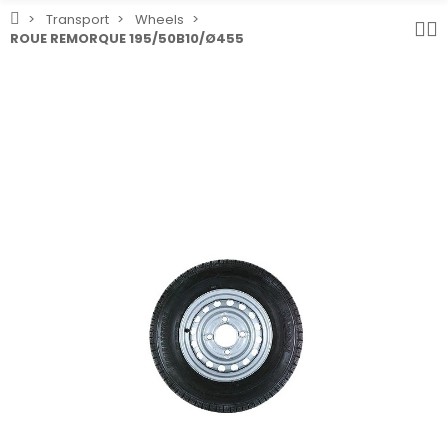
Transport
Wheels
ROUE REMORQUE 195/50B10/Ø455