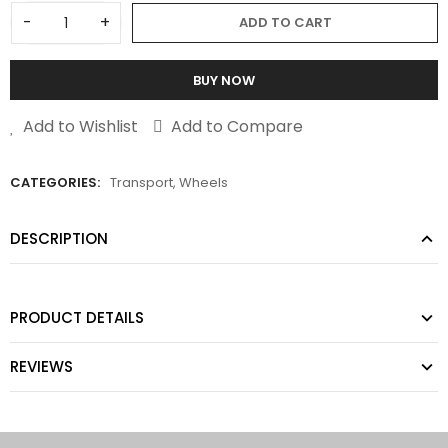
-
+
ADD TO CART
BUY NOW
Add to Wishlist
Add to Compare
CATEGORIES:
Transport
,
Wheels
DESCRIPTION
PRODUCT DETAILS
REVIEWS