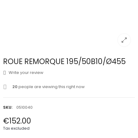
ROUE REMORQUE 195/50B10/Ø455
Write your review
20
people are viewing this right now
SKU:
0510040
€152.00
Tax excluded