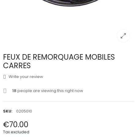
FEUX DE REMORQUAGE MOBILES
CARRES
Write your review
18
people are viewing this right now
SKU:
0205010
€70.00
Tax excluded