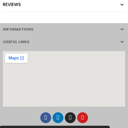
REVIEWS
INFORMATIONS
USEFUL LINKS