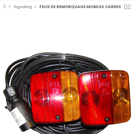
Signaling
FEUX DE REMORQUAGE MOBILES CARRES