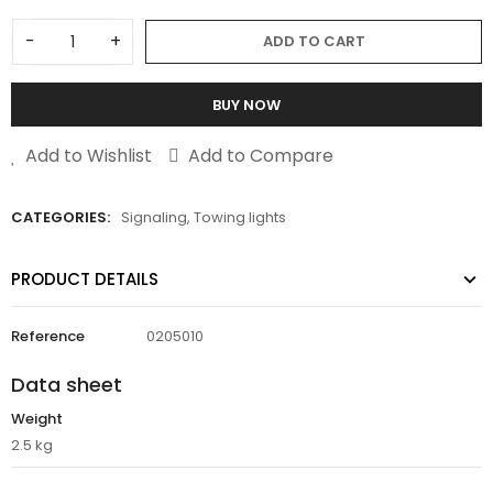
-
+
ADD TO CART
BUY NOW
Add to Wishlist
Add to Compare
CATEGORIES:
Signaling
,
Towing lights
PRODUCT DETAILS
Reference
0205010
Data sheet
Weight
2.5 kg