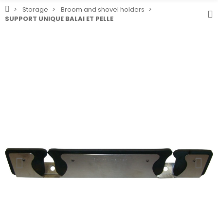
Storage
Broom and shovel holders
SUPPORT UNIQUE BALAI ET PELLE