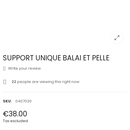
SUPPORT UNIQUE BALAI ET PELLE
Write your review
22
people are viewing this right now
SKU:
0407030
€38.00
Tax excluded