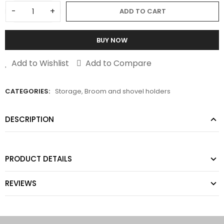
-
+
ADD TO CART
BUY NOW
Add to Wishlist
Add to Compare
CATEGORIES:
Storage
,
Broom and shovel holders
DESCRIPTION
PRODUCT DETAILS
REVIEWS