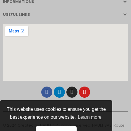
INFORMATIONS
USEFUL LINKS
This website uses cookies to ensure you get the
best experience on our website.
Learn more
© 2024 Created by FIAULT™. All rights reserved. FIAULT SAS, Route